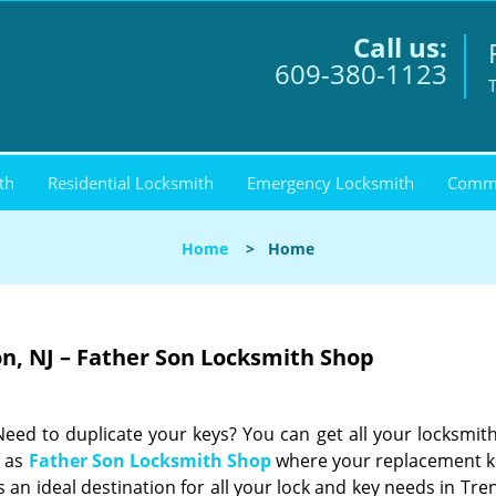
Call us:
609-380-1123
th
Residential Locksmith
Emergency Locksmith
Comme
Home
>
Home
on, NJ – Father Son Locksmith Shop
ed to duplicate your keys? You can get all your locksmit
h as
Father Son Locksmith Shop
where your replacement k
 an ideal destination for all your lock and key needs in Tre