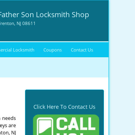
Father Son Locksmith Shop
Trenton, NJ 08611
rcial Locksmith
Coupons
Contact Us
Click Here To Contact Us
h needs
eys are
nton, NJ