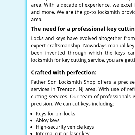
area. With a decade of experience, we excel in
and more. We are the go-to locksmith provi
area.
The need for a professional key cuttin
Locks and keys have evolved altogether from a
expert craftsmanship. Nowadays manual key 
been invented through which the keys can
locksmith for key cutting service, you are g
Crafted with perfection:
Father Son Locksmith Shop offers a precise
services in Trenton, NJ area. With use of re
cutting services. Our team of professionals i
precision. We can cut keys including:
Keys for pin locks
Abloy keys
High-security vehicle keys
Internal cut or laser key