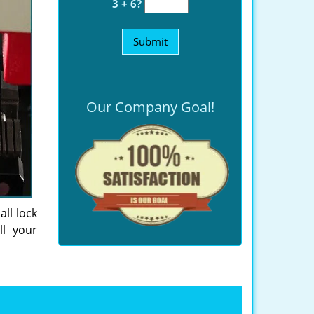
3 + 6?
Our Company Goal!
all lock
ll your