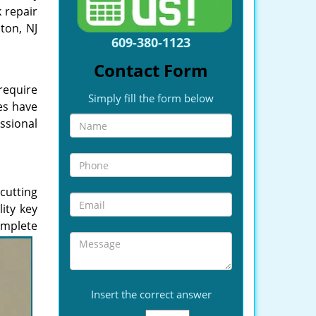
k repair
ton, NJ
609-380-1123
Contact Form
require
Simply fill the form below
es have
ssional
cutting
ity key
complete
Insert the correct answer