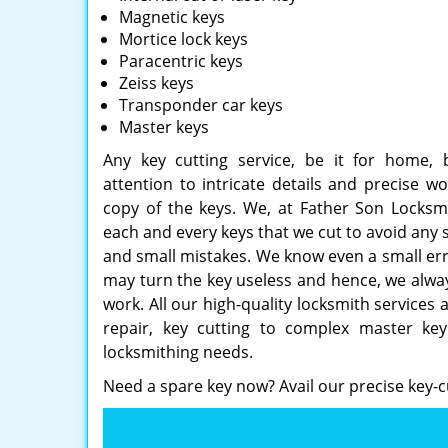
Magnetic keys
Mortice lock keys
Paracentric keys
Zeiss keys
Transponder car keys
Master keys
Any key cutting service, be it for home, b
attention to intricate details and precise 
copy of the keys. We, at Father Son Locksmi
each and every keys that we cut to avoid any 
and small mistakes. We know even a small err
may turn the key useless and hence, we always
work. All our high-quality locksmith services 
repair, key cutting to complex master key 
locksmithing needs.
Need a spare key now? Avail our precise key-c