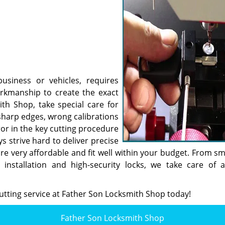
usiness or vehicles, requires
workmanship to create the exact
th Shop, take special care for
sharp edges, wrong calibrations
or in the key cutting procedure
 strive hard to deliver precise
are very affordable and fit well within your budget. From sm
installation and high-security locks, we take care of a
utting service at Father Son Locksmith Shop today!
Father Son Locksmith Shop