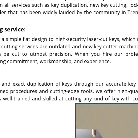
 all services such as key duplication, new key cutting, loc
der that has been widely lauded by the community in Tren
g service:
 simple flat design to high-security laser-cut keys, which 
cutting services are outdated and new key cutter machin
 be cut to utmost precision. When you hire our profe
etting commitment, workmanship, and experience.
 and exact duplication of keys through our accurate key 
fined procedures and cutting-edge tools, we offer high-qual
s well-trained and skilled at cutting any kind of key with 