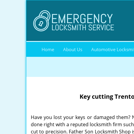
Home
About Us
Automotive Locksmi
Key cutting Trent
Have you lost your keys or damaged them? Ne
done right with a reputed locksmith firm suc
cut to precision. Father Son Locksmith Shop is